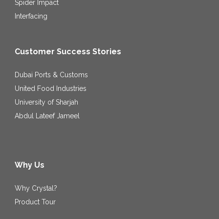
Spider Impact
Interfacing
Customer Success Stories
Dubai Ports & Customs
United Food Industries
University of Sharjah
Abdul Lateef Jameel
Why Us
Why Crystal?
Product Tour