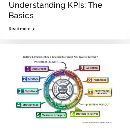
Understanding KPIs: The
Basics
Read more