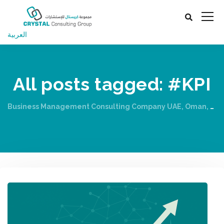
العربية
All posts tagged: #KPI
Business Management Consulting Company UAE, Oman, Qatar