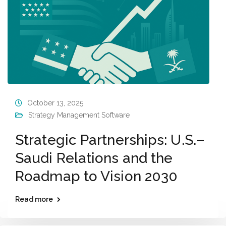
October 13, 2025
Strategy Management Software
Strategic Partnerships: U.S.–
Saudi Relations and the
Roadmap to Vision 2030
Read more