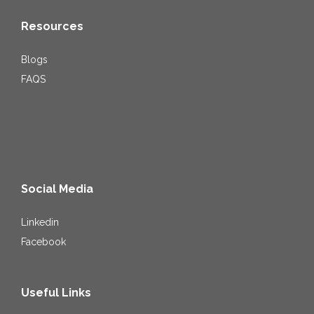
Resources
Blogs
FAQS
Social Media
Linkedin
Facebook
Useful Links