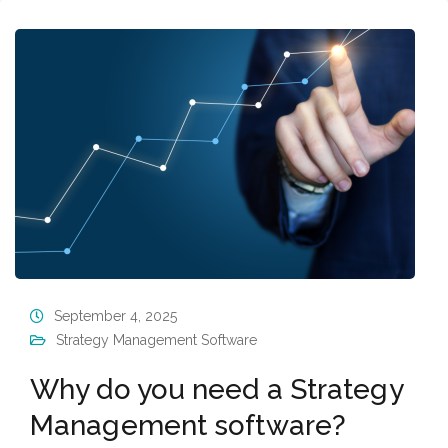
September 4, 2025
Strategy Management Software
Why do you need a Strategy
Management software?