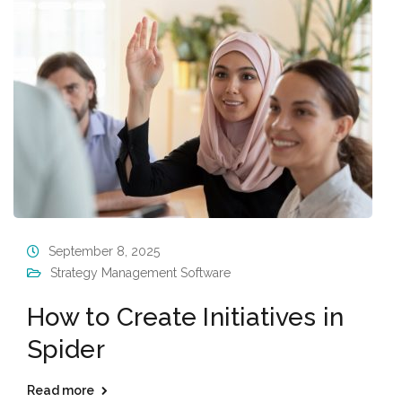
September 8, 2025
Strategy Management Software
How to Create Initiatives in
Spider
Read more