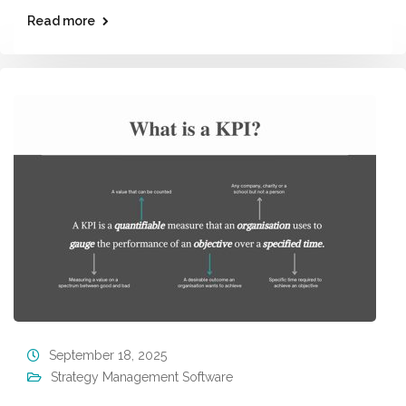
Read more
September 18, 2025
Strategy Management Software