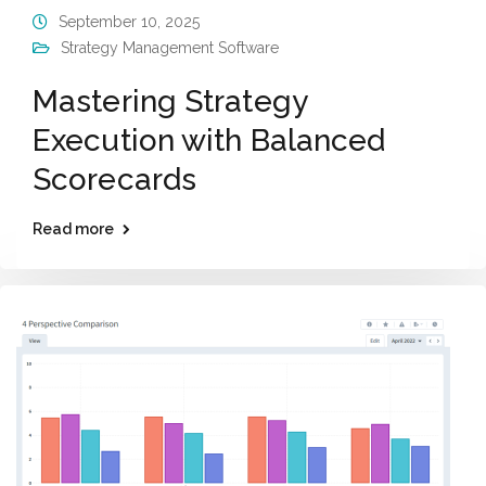
September 10, 2025
Strategy Management Software
Mastering Strategy
Execution with Balanced
Scorecards
Read more