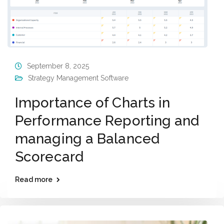
September 8, 2025
Strategy Management Software
Importance of Charts in
Performance Reporting and
managing a Balanced
Scorecard
Read more