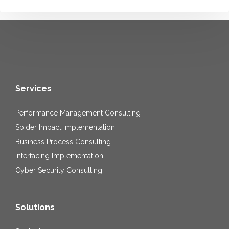
Services
Performance Management Consulting
Spider Impact Implementation
Business Process Consulting
Interfacing Implementation
Cyber Security Consulting
Solutions