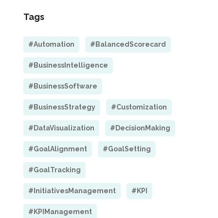
Tags
#Automation
#BalancedScorecard
#BusinessIntelligence
#BusinessSoftware
#BusinessStrategy
#Customization
#DataVisualization
#DecisionMaking
#GoalAlignment
#GoalSetting
#GoalTracking
#InitiativesManagement
#KPI
#KPIManagement