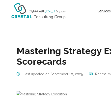
Services
Business Management Consulting Company UAE, Om
Mastering Strategy E
Scorecards
Last updated on September 10, 2025
Rohma Ma