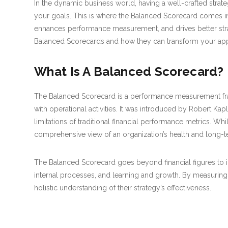
In the dynamic business world, having a well-crafted strate
your goals. This is where the Balanced Scorecard comes into 
enhances performance measurement, and drives better strat
Balanced Scorecards and how they can transform your app
What Is A Balanced Scorecard?
The Balanced Scorecard is a performance measurement frame
with operational activities. It was introduced by Robert Kap
limitations of traditional financial performance metrics. Whil
comprehensive view of an organization’s health and long-
The Balanced Scorecard goes beyond financial figures to in
internal processes, and learning and growth. By measuring
holistic understanding of their strategy’s effectiveness.