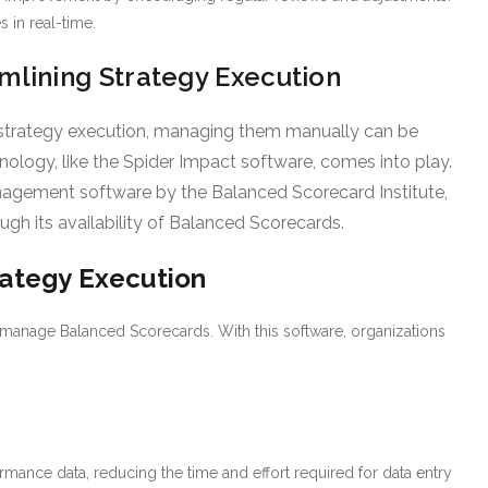
 in real-time.
mlining Strategy Execution
 strategy execution, managing them manually can be
ology, like the Spider Impact software, comes into play.
gement software by the Balanced Scorecard Institute,
ugh its availability of Balanced Scorecards.
rategy Execution
d manage Balanced Scorecards. With this software, organizations
rmance data, reducing the time and effort required for data entry