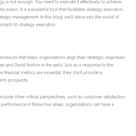
gy is not enough. You need to execute it effectively to achieve
action. It is a powerful tool that facilitates strategy execution,
egic management. In this blog, we’ll delve into the world of
roach to strategy execution.
work that helps organizations align their strategic objectives
lan and David Norton in the early ’90s as a response to the
e financial metrics are essential, they don’t provide a
term prospects.
clude other critical perspectives, such as customer satisfaction,
 performance in these four areas, organizations can have a