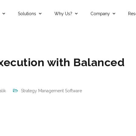
Solutions
Why Us?
Company
Res
an, Qatar
Strategy Management Software
Mastering Strategy Execution with Balanced Scorecards
xecution with Balanced
lik
Strategy Management Software