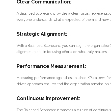
Clear Communication:
A Balanced Scorecard provides a clear, visual representation 
everyone understands what is expected of them and how the
Strategic Alignment:
With a Balanced Scorecard, you can align the organization’s 
alignment helps in focusing efforts on what truly matters.
Performance Measurement:
Measuring performance against established KPIs allows for 
driven approach ensures that the organization remains on tr
Continuous Improvement:
The Balanced Scorecard promotes a culture of continuous