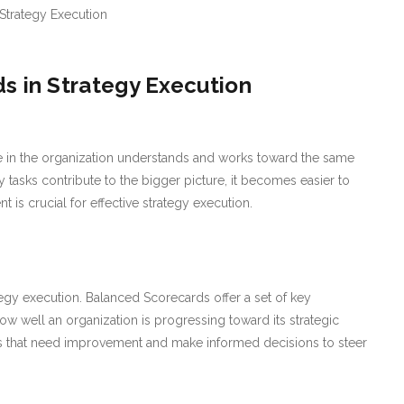
s in Strategy Execution
 in the organization understands and works toward the same
tasks contribute to the bigger picture, it becomes easier to
t is crucial for effective strategy execution.
tegy execution. Balanced Scorecards offer a set of key
how well an organization is progressing toward its strategic
eas that need improvement and make informed decisions to steer