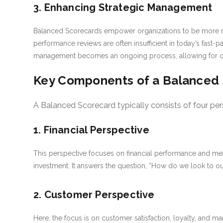
3. Enhancing Strategic Management
Balanced Scorecards empower organizations to be more res
performance reviews are often insufficient in today’s fast
management becomes an ongoing process, allowing for con
Key Components of a Balanced
A Balanced Scorecard typically consists of four per
1. Financial Perspective
This perspective focuses on financial performance and mea
investment. It answers the question, “How do we look to o
2. Customer Perspective
Here, the focus is on customer satisfaction, loyalty, and m