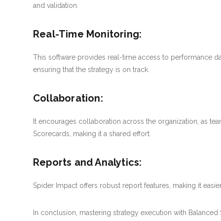
and validation.
Real-Time Monitoring:
This software provides real-time access to performance d
ensuring that the strategy is on track.
Collaboration:
It encourages collaboration across the organization, as 
Scorecards, making it a shared effort.
Reports and Analytics:
Spider Impact offers robust report features, making it easie
In conclusion, mastering strategy execution with Balanced Sc