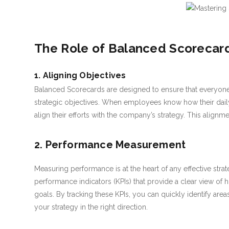
The Role of Balanced Scorecard
1. Aligning Objectives
Balanced Scorecards are designed to ensure that everyone
strategic objectives. When employees know how their daily 
align their efforts with the company’s strategy. This alignmen
2. Performance Measurement
Measuring performance is at the heart of any effective stra
performance indicators (KPIs) that provide a clear view of 
goals. By tracking these KPIs, you can quickly identify ar
your strategy in the right direction.