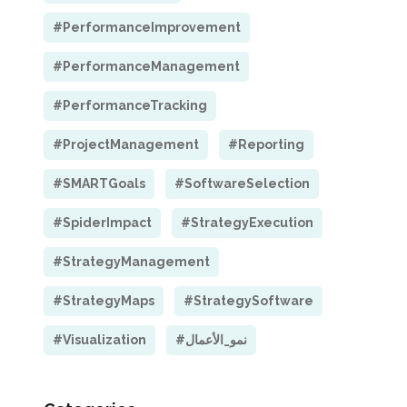
#PerformanceImprovement
#PerformanceManagement
#PerformanceTracking
#ProjectManagement
#Reporting
#SMARTGoals
#SoftwareSelection
#SpiderImpact
#StrategyExecution
#StrategyManagement
#StrategyMaps
#StrategySoftware
#Visualization
#نمو_الأعمال