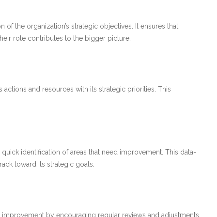
of the organization’s strategic objectives. It ensures that
ir role contributes to the bigger picture.
actions and resources with its strategic priorities. This
quick identification of areas that need improvement. This data-
ack toward its strategic goals.
 improvement by encouraging regular reviews and adjustments.