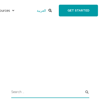
ources
العربية
GET STARTED