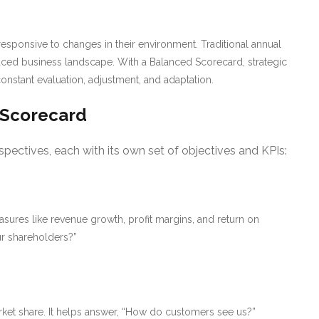
ponsive to changes in their environment. Traditional annual
-paced business landscape. With a Balanced Scorecard, strategic
stant evaluation, adjustment, and adaptation.
 Scorecard
spectives, each with its own set of objectives and KPIs:
sures like revenue growth, profit margins, and return on
ur shareholders?”
arket share. It helps answer, “How do customers see us?”