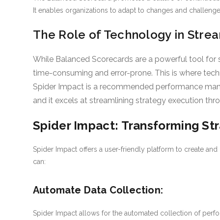
It enables organizations to adapt to changes and challenges
The Role of Technology in Strea
While Balanced Scorecards are a powerful tool for
time-consuming and error-prone. This is where techn
Spider Impact is a recommended performance mana
and it excels at streamlining strategy execution thro
Spider Impact: Transforming St
Spider Impact offers a user-friendly platform to create an
can:
Automate Data Collection:
Spider Impact allows for the automated collection of perfo