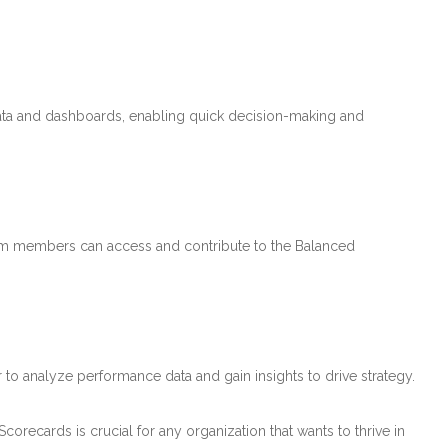
ata and dashboards, enabling quick decision-making and
team members can access and contribute to the Balanced
r to analyze performance data and gain insights to drive strategy.
orecards is crucial for any organization that wants to thrive in