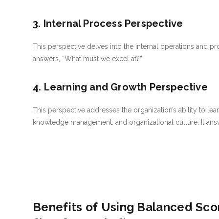
3. Internal Process Perspective
This perspective delves into the internal operations and pro
answers, “What must we excel at?”
4. Learning and Growth Perspective
This perspective addresses the organization’s ability to lear
knowledge management, and organizational culture. It ans
Benefits of Using Balanced Sco