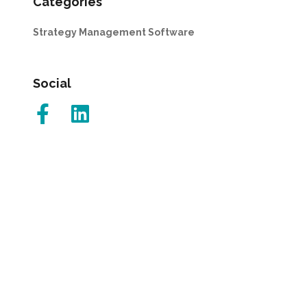
Categories
Strategy Management Software
Social