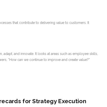
cesses that contribute to delivering value to customers. It
n, adapt, and innovate. It looks at areas such as employee skills,
wers, “How can we continue to improve and create value?”
recards for Strategy Execution