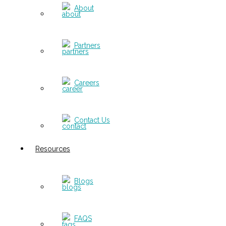
About
Partners
Careers
Contact Us
Resources
Blogs
FAQS