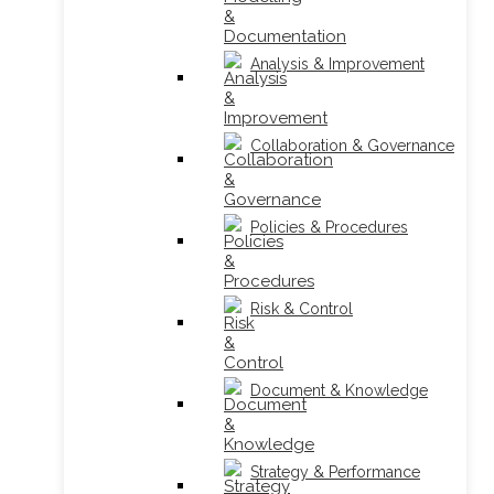
Analysis & Improvement
Collaboration & Governance
Policies & Procedures
Risk & Control
Document & Knowledge
Strategy & Performance