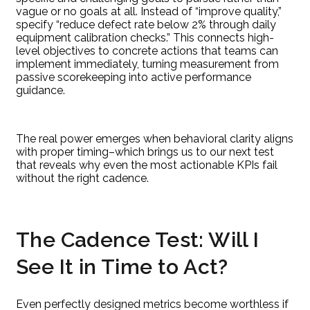
vague or no goals at all. Instead of “improve quality,”
specify “reduce defect rate below 2% through daily
equipment calibration checks.” This connects high-
level objectives to concrete actions that teams can
implement immediately, turning measurement from
passive scorekeeping into active performance
guidance.
The real power emerges when behavioral clarity aligns
with proper timing–which brings us to our next test
that reveals why even the most actionable KPIs fail
without the right cadence.
The Cadence Test: Will I
See It in Time to Act?
Even perfectly designed metrics become worthless if