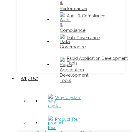
Audit & Compliance
Data Governance
Rapid Application Development
Tools
Why Us?
Why Crystal?
Product Tour