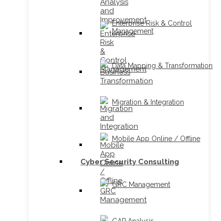
Enterprise Risk & Control
Management
Data Mapping & Transformation
Migration & Integration
Mobile App Online / Offline
Cyber Security Consulting
GRC Management