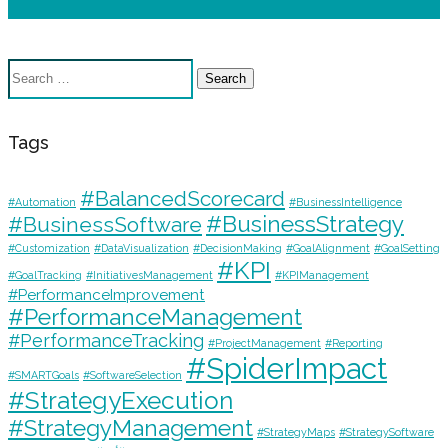
Search
for:
Tags
#BalancedScorecard
#Automation
#BusinessIntelligence
#BusinessStrategy
#BusinessSoftware
#Customization
#DataVisualization
#DecisionMaking
#GoalAlignment
#GoalSetting
#KPI
#GoalTracking
#InitiativesManagement
#KPIManagement
#PerformanceImprovement
#PerformanceManagement
#PerformanceTracking
#ProjectManagement
#Reporting
#SpiderImpact
#SMARTGoals
#SoftwareSelection
#StrategyExecution
#StrategyManagement
#StrategyMaps
#StrategySoftware