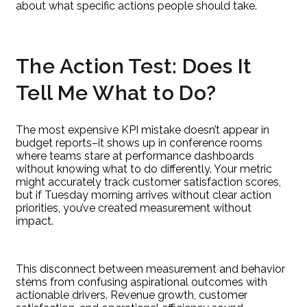
about what specific actions people should take.
The Action Test: Does It
Tell Me What to Do?
The most expensive KPI mistake doesn’t appear in
budget reports–it shows up in conference rooms
where teams stare at performance dashboards
without knowing what to do differently. Your metric
might accurately track customer satisfaction scores,
but if Tuesday morning arrives without clear action
priorities, you’ve created measurement without
impact.
This disconnect between measurement and behavior
stems from confusing aspirational outcomes with
actionable drivers. Revenue growth, customer