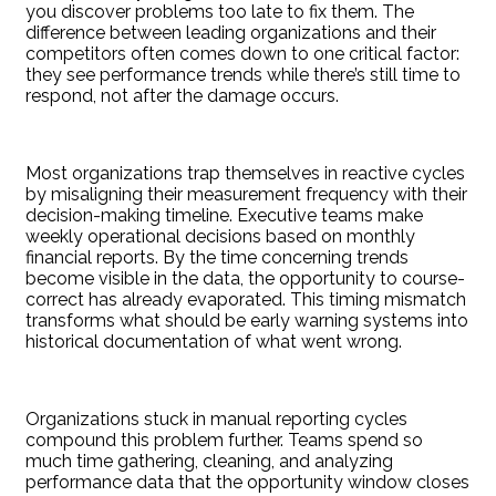
you discover problems too late to fix them. The
difference between leading organizations and their
competitors often comes down to one critical factor:
they see performance trends while there’s still time to
respond, not after the damage occurs.
Most organizations trap themselves in reactive cycles
by misaligning their measurement frequency with their
decision-making timeline. Executive teams make
weekly operational decisions based on monthly
financial reports. By the time concerning trends
become visible in the data, the opportunity to course-
correct has already evaporated. This timing mismatch
transforms what should be early warning systems into
historical documentation of what went wrong.
Organizations stuck in manual reporting cycles
compound this problem further. Teams spend so
much time gathering, cleaning, and analyzing
performance data that the opportunity window closes