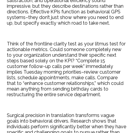
satisfaction, and operational efficiency sound
impressive, but they describe destinations rather than
directions. Effective KPIs function as behavioral GPS
systems–they don’t just show where you need to end
up, but specify exactly which road to take next.
Think of the frontline clarity test as your litmus test for
actionable metrics. Could someone completely new
to your organization understand their specific next
steps based solely on the KPI? “Complete 15
customer follow-up calls per week” immediately
implies Tuesday morning priorities–review customer
lists, schedule appointments, make calls. Compare
that to “enhance customer relationships,” which could
mean anything from sending birthday cards to
restructuring the entire service department.
Surgical precision in translation transforms vague
goals into behavioral drivers. Research shows that
individuals perform significantly better when they have
specific and challenging goals to pursue rather than