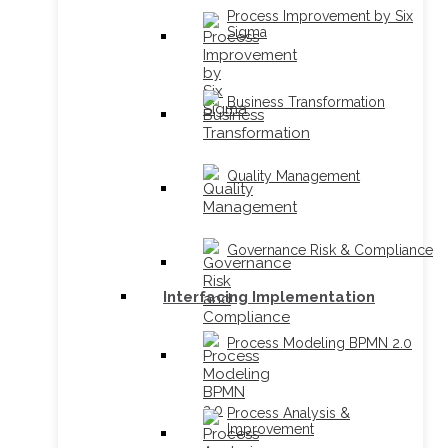
Process Improvement by Six
Sigma
Business Transformation
Quality Management
Governance Risk & Compliance
Interfacing Implementation
Process Modeling BPMN 2.0
Process Analysis &
Improvement