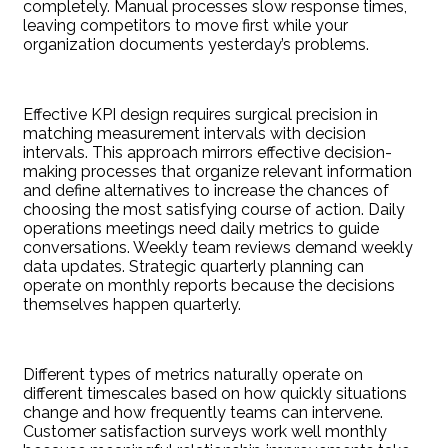
completely. Manual processes slow response times,
leaving competitors to move first while your
organization documents yesterday’s problems.
Effective KPI design requires surgical precision in
matching measurement intervals with decision
intervals. This approach mirrors effective decision-
making processes that organize relevant information
and define alternatives to increase the chances of
choosing the most satisfying course of action. Daily
operations meetings need daily metrics to guide
conversations. Weekly team reviews demand weekly
data updates. Strategic quarterly planning can
operate on monthly reports because the decisions
themselves happen quarterly.
Different types of metrics naturally operate on
different timescales based on how quickly situations
change and how frequently teams can intervene.
Customer satisfaction surveys work well monthly