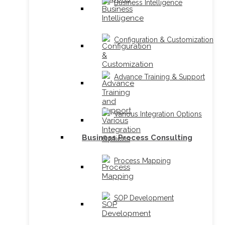
Business Intelligence
Configuration & Customization
Advance Training & Support
Various Integration Options
Business Process Consulting
Process Mapping
SOP Development