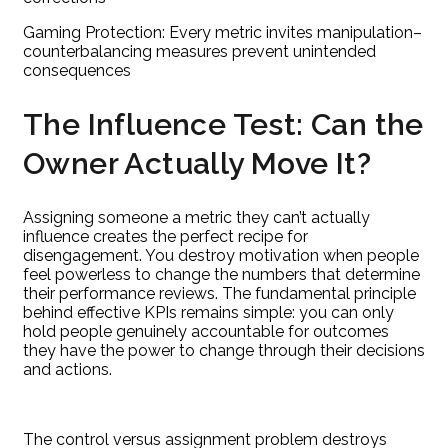
Gaming Protection: Every metric invites manipulation–
counterbalancing measures prevent unintended
consequences
The Influence Test: Can the
Owner Actually Move It?
Assigning someone a metric they can’t actually
influence creates the perfect recipe for
disengagement. You destroy motivation when people
feel powerless to change the numbers that determine
their performance reviews. The fundamental principle
behind effective KPIs remains simple: you can only
hold people genuinely accountable for outcomes
they have the power to change through their decisions
and actions.
The control versus assignment problem destroys