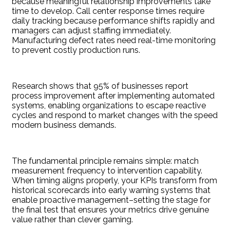
because meaningful relationship improvements take
time to develop. Call center response times require
daily tracking because performance shifts rapidly and
managers can adjust staffing immediately.
Manufacturing defect rates need real-time monitoring
to prevent costly production runs.
Research shows that 95% of businesses report
process improvement after implementing automated
systems, enabling organizations to escape reactive
cycles and respond to market changes with the speed
modern business demands.
The fundamental principle remains simple: match
measurement frequency to intervention capability.
When timing aligns properly, your KPIs transform from
historical scorecards into early warning systems that
enable proactive management–setting the stage for
the final test that ensures your metrics drive genuine
value rather than clever gaming.