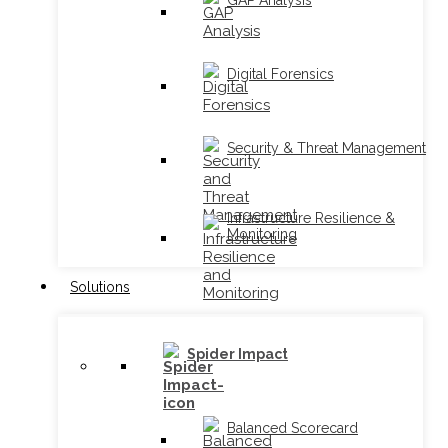
GAP Analysis
Digital Forensics
Security & Threat Management
Infrastructure Resilience &
Monitoring
Solutions
Spider Impact
Balanced Scorecard