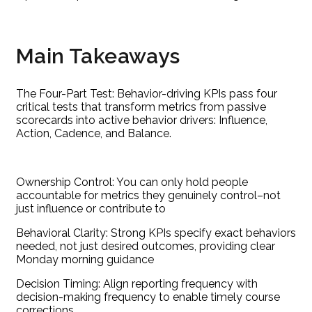
Main Takeaways
The Four-Part Test: Behavior-driving KPIs pass four
critical tests that transform metrics from passive
scorecards into active behavior drivers: Influence,
Action, Cadence, and Balance.
Ownership Control: You can only hold people
accountable for metrics they genuinely control–not
just influence or contribute to
Behavioral Clarity: Strong KPIs specify exact behaviors
needed, not just desired outcomes, providing clear
Monday morning guidance
Decision Timing: Align reporting frequency with
decision-making frequency to enable timely course
corrections