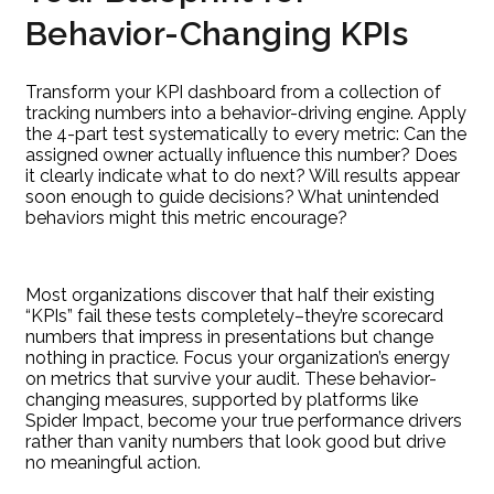
Behavior-Changing KPIs
Transform your KPI dashboard from a collection of
tracking numbers into a behavior-driving engine. Apply
the 4-part test systematically to every metric: Can the
assigned owner actually influence this number? Does
it clearly indicate what to do next? Will results appear
soon enough to guide decisions? What unintended
behaviors might this metric encourage?
Most organizations discover that half their existing
“KPIs” fail these tests completely–they’re scorecard
numbers that impress in presentations but change
nothing in practice. Focus your organization’s energy
on metrics that survive your audit. These behavior-
changing measures, supported by platforms like
Spider Impact, become your true performance drivers
rather than vanity numbers that look good but drive
no meaningful action.