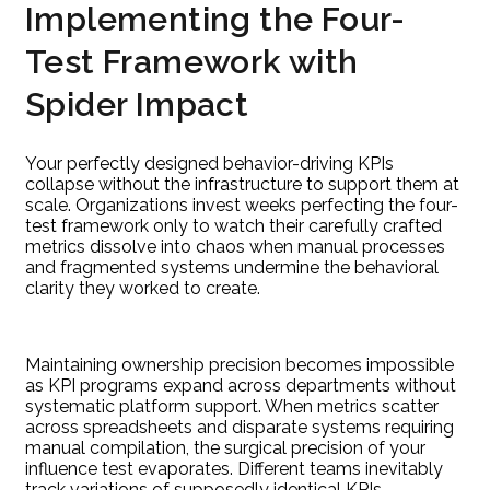
Implementing the Four-
Test Framework with
Spider Impact
Your perfectly designed behavior-driving KPIs
collapse without the infrastructure to support them at
scale. Organizations invest weeks perfecting the four-
test framework only to watch their carefully crafted
metrics dissolve into chaos when manual processes
and fragmented systems undermine the behavioral
clarity they worked to create.
Maintaining ownership precision becomes impossible
as KPI programs expand across departments without
systematic platform support. When metrics scatter
across spreadsheets and disparate systems requiring
manual compilation, the surgical precision of your
influence test evaporates. Different teams inevitably
track variations of supposedly identical KPIs,