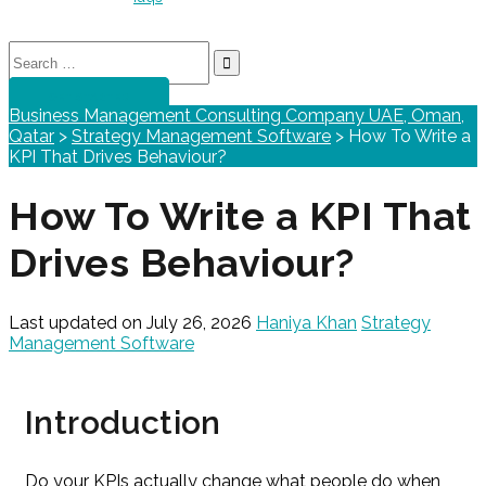
Search
for:
GET STARTED
Business Management Consulting Company UAE, Oman,
Qatar
>
Strategy Management Software
>
How To Write a
KPI That Drives Behaviour?
How To Write a KPI That
Drives Behaviour?
Last updated on July 26, 2026
Haniya Khan
Strategy
Management Software
Introduction
Do your KPIs actually change what people do when