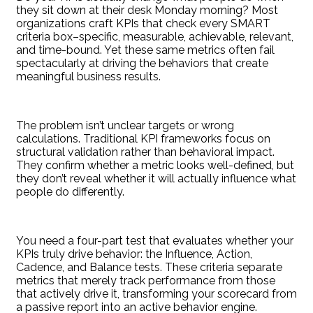
they sit down at their desk Monday morning? Most
organizations craft KPIs that check every SMART
criteria box–specific, measurable, achievable, relevant,
and time-bound. Yet these same metrics often fail
spectacularly at driving the behaviors that create
meaningful business results.
The problem isn’t unclear targets or wrong
calculations. Traditional KPI frameworks focus on
structural validation rather than behavioral impact.
They confirm whether a metric looks well-defined, but
they don’t reveal whether it will actually influence what
people do differently.
You need a four-part test that evaluates whether your
KPIs truly drive behavior: the Influence, Action,
Cadence, and Balance tests. These criteria separate
metrics that merely track performance from those
that actively drive it, transforming your scorecard from
a passive report into an active behavior engine.