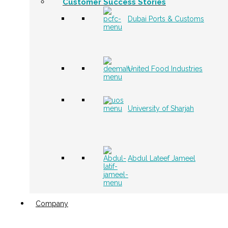
Customer Success Stories
Dubai Ports & Customs
United Food Industries
University of Sharjah
Abdul Lateef Jameel
Company