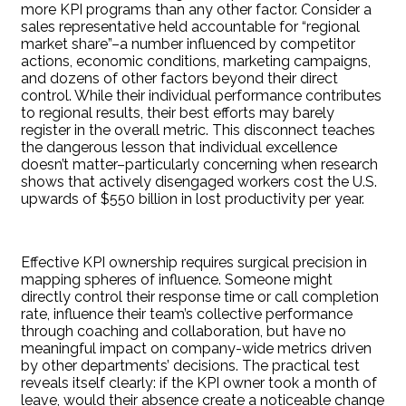
more KPI programs than any other factor. Consider a
sales representative held accountable for “regional
market share”–a number influenced by competitor
actions, economic conditions, marketing campaigns,
and dozens of other factors beyond their direct
control. While their individual performance contributes
to regional results, their best efforts may barely
register in the overall metric. This disconnect teaches
the dangerous lesson that individual excellence
doesn’t matter–particularly concerning when research
shows that actively disengaged workers cost the U.S.
upwards of $550 billion in lost productivity per year.
Effective KPI ownership requires surgical precision in
mapping spheres of influence. Someone might
directly control their response time or call completion
rate, influence their team’s collective performance
through coaching and collaboration, but have no
meaningful impact on company-wide metrics driven
by other departments’ decisions. The practical test
reveals itself clearly: if the KPI owner took a month of
leave, would their absence create a noticeable change