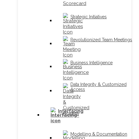
Strategic Initiatives
Revolutionized Team Meetings
Business Intelligence
Data Integrity & Customized
Access
Interfacing
Modelling & Documentation