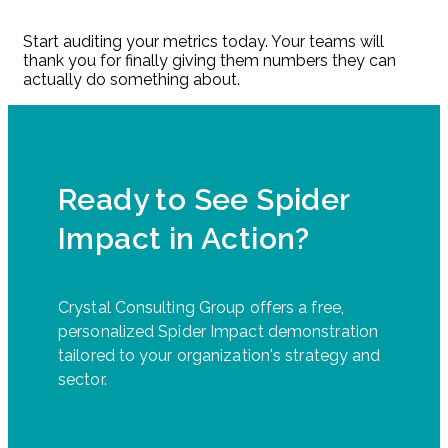
Start auditing your metrics today. Your teams will
thank you for finally giving them numbers they can
actually do something about.
Ready to See Spider
Impact in Action?
Crystal Consulting Group offers a free,
personalized Spider Impact demonstration
tailored to your organization's strategy and
sector.