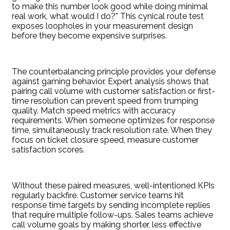
to make this number look good while doing minimal
real work, what would I do?” This cynical route test
exposes loopholes in your measurement design
before they become expensive surprises.
The counterbalancing principle provides your defense
against gaming behavior. Expert analysis shows that
pairing call volume with customer satisfaction or first-
time resolution can prevent speed from trumping
quality. Match speed metrics with accuracy
requirements. When someone optimizes for response
time, simultaneously track resolution rate. When they
focus on ticket closure speed, measure customer
satisfaction scores.
Without these paired measures, well-intentioned KPIs
regularly backfire. Customer service teams hit
response time targets by sending incomplete replies
that require multiple follow-ups. Sales teams achieve
call volume goals by making shorter, less effective