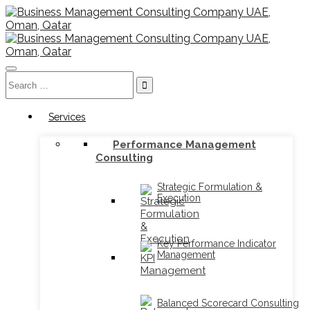
Toggle
Search
navigation
for:
Services
Performance Management
Consulting
Strategic Formulation &
Execution
Key Performance Indicator
Management
Balanced Scorecard Consulting