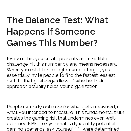
The Balance Test: What
Happens If Someone
Games This Number?
Every metric you create presents an irresistible
challenge: hit this number by any means necessary.
When you establish a single-number target, you
essentially invite people to find the fastest, easiest
path to that goal–regardless of whether their
approach actually helps your organization.
People naturally optimize for what gets measured, not
what you intended to measure. This fundamental truth
creates the gaming risk that undermines even well-
designed KPIs. To systematically identify potential
gaming scenarios, ask yourself: “If I were determined