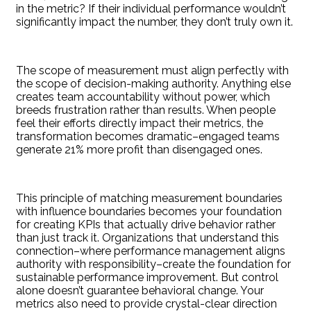
in the metric? If their individual performance wouldn’t
significantly impact the number, they don’t truly own it.
The scope of measurement must align perfectly with
the scope of decision-making authority. Anything else
creates team accountability without power, which
breeds frustration rather than results. When people
feel their efforts directly impact their metrics, the
transformation becomes dramatic–engaged teams
generate 21% more profit than disengaged ones.
This principle of matching measurement boundaries
with influence boundaries becomes your foundation
for creating KPIs that actually drive behavior rather
than just track it. Organizations that understand this
connection–where performance management aligns
authority with responsibility–create the foundation for
sustainable performance improvement. But control
alone doesn’t guarantee behavioral change. Your
metrics also need to provide crystal-clear direction