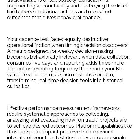
fragmenting accountability and destroying the direct
line between individual actions and measured
outcomes that drives behavioral change.
Your cadence test faces equally destructive
operational friction when timing precision disappears.
A metric designed for weekly decision-making
becomes behaviorally irrelevant when data collection
consumes five days and reporting adds three more.
The action-enabling frequency that made your KPI
valuable vanishes under administrative burden,
transforming real-time decision tools into historical
curiosities.
Effective performance measurement frameworks
require systematic approaches to collecting,
analyzing and evaluating how “on track” projects are
to achieve desired outcomes. Platform capabilities like
those in Spider Impact preserve the behavioral
integrity of your four-test design by enforcing single