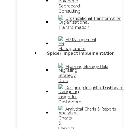
Organizational Transformation
HR Management
Spider Impact Implementation
Migrating Strategy Data
Designing Insightful Dashboard
Analytical Charts & Reports