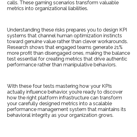
calls. These gaming scenarios transform valuable
metrics into organizational liabilities.
Understanding these risks prepares you to design KPI
systems that channel human optimization instincts
toward genuine value rather than clever workarounds.
Research shows that engaged teams generate 21%
more profit than disengaged ones, making the balance
test essential for creating metrics that drive authentic
performance rather than manipulative behaviors.
With these four tests mastering how your KPIs
actually influence behavior, you’re ready to discover
how the right platform infrastructure can transform
your carefully designed metrics into a scalable
performance management system that maintains its
behavioral integrity as your organization grows.