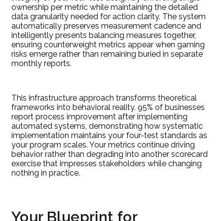
ownership per metric while maintaining the detailed
data granularity needed for action clarity. The system
automatically preserves measurement cadence and
intelligently presents balancing measures together,
ensuring counterweight metrics appear when gaming
risks emerge rather than remaining buried in separate
monthly reports.
This infrastructure approach transforms theoretical
frameworks into behavioral reality. 95% of businesses
report process improvement after implementing
automated systems, demonstrating how systematic
implementation maintains your four-test standards as
your program scales. Your metrics continue driving
behavior rather than degrading into another scorecard
exercise that impresses stakeholders while changing
nothing in practice.
Your Blueprint for