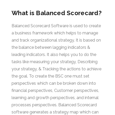
What is Balanced Scorecard?
Balanced Scorecard Software is used to create
a business framework which helps to manage
and track organizational strategy. It is based on
the balance between lagging indicators &
leading indicators. It also helps you to do the
tasks like measuring your strategy, Describing
your strategy, & Tracking the actions to achieve
the goal. To create the BSC one must set
perspectives which can be broken down into
financial perspectives, Customer perspectives,
learning and growth perspectives, and internal
processes perspectives. Balanced Scorecard
software generates a strategy map which can