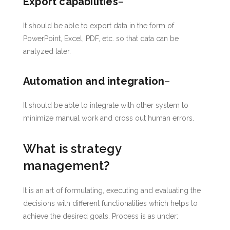
Export capabilities
–
It should be able to export data in the form of
PowerPoint, Excel, PDF, etc. so that data can be
analyzed later.
Automation and integration
–
It should be able to integrate with other system to
minimize manual work and cross out human errors.
What is strategy
management?
It is an art of formulating, executing and evaluating the
decisions with different functionalities which helps to
achieve the desired goals. Process is as under: