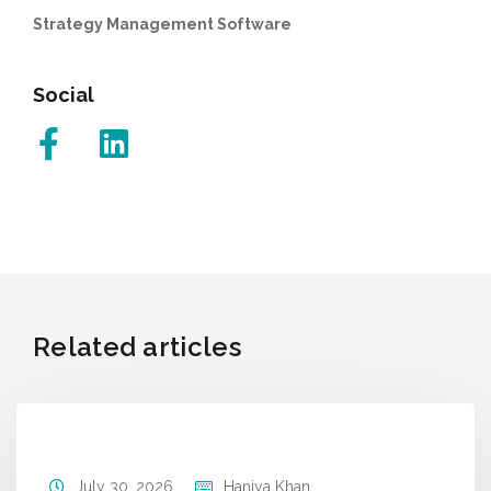
Strategy Management Software
Social
Related articles
July 30, 2026
Haniya Khan