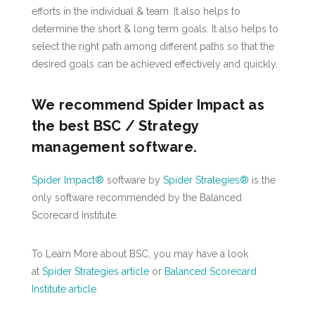
efforts in the individual & team. It also helps to
determine the short & long term goals. It also helps to
select the right path among different paths so that the
desired goals can be achieved effectively and quickly.
We recommend Spider Impact as
the best BSC / Strategy
management software.
Spider Impact®
software by
Spider Strategies®
is the
only software recommended by the Balanced
Scorecard Institute.
To Learn More about BSC, you may have a look
at
Spider Strategies article
or
Balanced Scorecard
Institute article
.