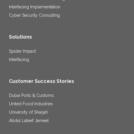
Interfacing Implementation
Cyber Security Consulting
Solutions
Spider Impact
Interfacing
Customer Success Stories
Dubai Ports & Customs
United Food Industries
University of Sharjah
Abdul Lateef Jameel