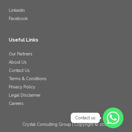
Linkedin
Facebook
Useful Links
Our Partners
About Us
Contact Us
Terms & Conditions
Privacy Policy
Legal Disclaimer
Careers
Contact us
Crystal Consulting Group | Copyright © 2026