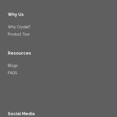
Why Us
Why Crystal?
Product Tour
Resources
Blogs
FAQS
Social Media