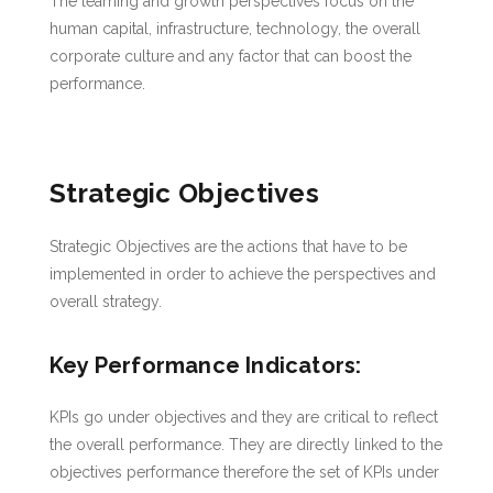
The learning and growth perspectives focus on the
human capital, infrastructure, technology, the overall
corporate culture and any factor that can boost the
performance.
Strategic Objectives
Strategic Objectives are the actions that have to be
implemented in order to achieve the perspectives and
overall strategy.
Key Performance Indicators:
KPIs go under objectives and they are critical to reflect
the overall performance. They are directly linked to the
objectives performance therefore the set of KPIs under