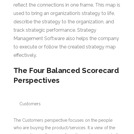
reflect the connections in one frame. This map is
used to bring an organization’s strategy to life,
describe the strategy to the organization, and
track strategic performance. Strategy
Management Software also helps the company
to execute or follow the created strategy map
effectively.
The Four Balanced Scorecard
Perspectives
Customers
The Customers perspective focuses on the people
who are buying the product/services. It a view of the