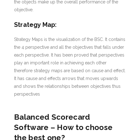
the objects make up the overall performance of the
objective.
Strategy Map:
Strategy Maps is the visualization of the BSC. It contains
the 4 perspective and all the objectives that falls under
each perspective. It has been proved that perspectives
play an important role in achieving each other
therefore strategy maps are based on cause and effect.
It has cause and effects arrows that moves upwards
and shows the relationships between objectives thus
perspectives
Balanced Scorecard
Software – How to choose
the best one?