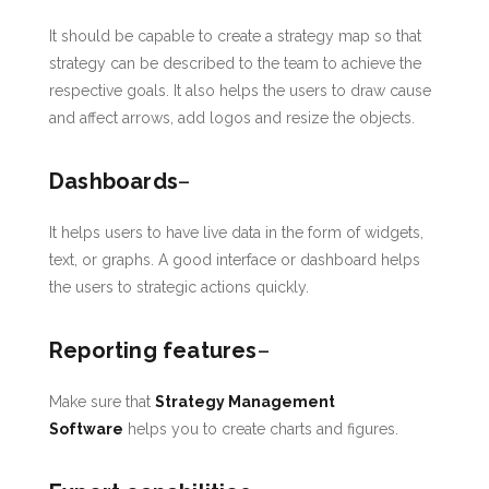
It should be capable to create a strategy map so that
strategy can be described to the team to achieve the
respective goals. It also helps the users to draw cause
and affect arrows, add logos and resize the objects.
Dashboards
–
It helps users to have live data in the form of widgets,
text, or graphs. A good interface or dashboard helps
the users to strategic actions quickly.
Reporting features
–
Make sure that
Strategy Management
Software
helps you to create charts and figures.