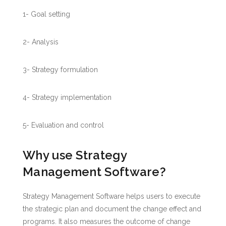
1- Goal setting
2- Analysis
3- Strategy formulation
4- Strategy implementation
5- Evaluation and control
Why use Strategy
Management Software?
Strategy Management Software helps users to execute
the strategic plan and document the change effect and
programs. It also measures the outcome of change