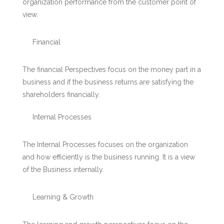
organization performance from the customer point of
view.
Financial
The financial Perspectives focus on the money part in a
business and if the business returns are satisfying the
shareholders financially.
Internal Processes
The Internal Processes focuses on the organization
and how efficiently is the business running. It is a view
of the Business internally.
Learning & Growth