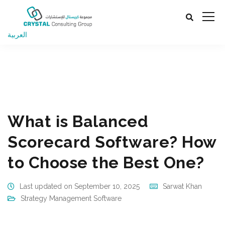
العربية
Business Management Consulting Company UAE, Oman,
Qatar
Strategy Management Software
What is
Balanced Scorecard Software? How to Choose the Best
One?
What is Balanced
Scorecard Software? How
to Choose the Best One?
Last updated on September 10, 2025
Sarwat Khan
Strategy Management Software