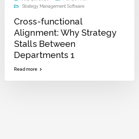
Strategy Management Software
Cross-functional
Alignment: Why Strategy
Stalls Between
Departments 1
Read more