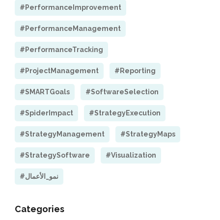
#PerformanceImprovement
#PerformanceManagement
#PerformanceTracking
#ProjectManagement
#Reporting
#SMARTGoals
#SoftwareSelection
#SpiderImpact
#StrategyExecution
#StrategyManagement
#StrategyMaps
#StrategySoftware
#Visualization
#نمو_الأعمال
Categories