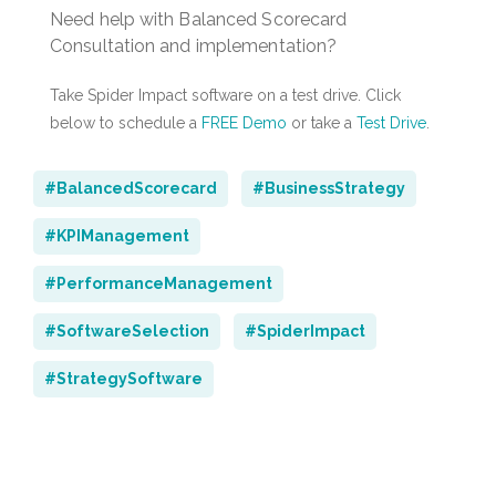
Need help with Balanced Scorecard
Consultation and implementation?
Take Spider Impact software on a test drive. Click
below to schedule a
FREE Demo
or take a
Test Drive
.
#BalancedScorecard
#BusinessStrategy
#KPIManagement
#PerformanceManagement
#SoftwareSelection
#SpiderImpact
#StrategySoftware