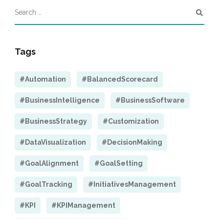
Tags
#Automation
#BalancedScorecard
#BusinessIntelligence
#BusinessSoftware
#BusinessStrategy
#Customization
#DataVisualization
#DecisionMaking
#GoalAlignment
#GoalSetting
#GoalTracking
#InitiativesManagement
#KPI
#KPIManagement