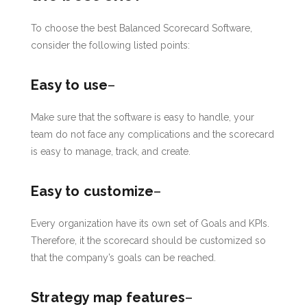
To choose the best Balanced Scorecard Software,
consider the following listed points:
Easy to use
–
Make sure that the software is easy to handle, your
team do not face any complications and the scorecard
is easy to manage, track, and create.
Easy to customize
–
Every organization have its own set of Goals and KPIs.
Therefore, it the scorecard should be customized so
that the company’s goals can be reached.
Strategy map features
–