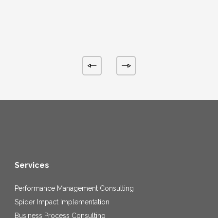
Services
Performance Management Consulting
Spider Impact Implementation
Business Process Consulting